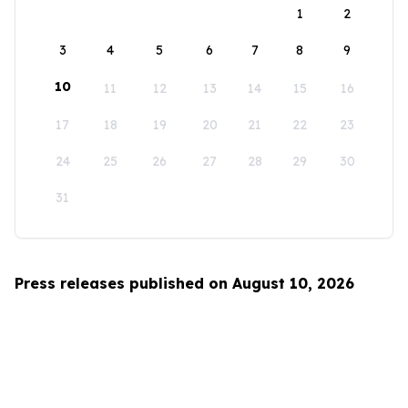
1
2
3
4
5
6
7
8
9
10
11
12
13
14
15
16
17
18
19
20
21
22
23
24
25
26
27
28
29
30
31
Press releases published on August 10, 2026