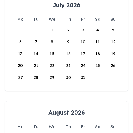
July 2026
Mo
Tu
We
Th
Fr
Sa
Su
1
2
3
4
5
6
7
8
9
10
11
12
13
14
15
16
17
18
19
20
21
22
23
24
25
26
27
28
29
30
31
August 2026
Mo
Tu
We
Th
Fr
Sa
Su