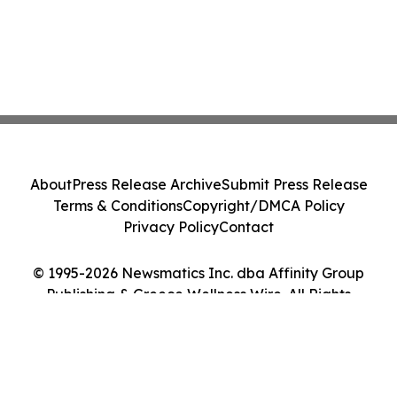
About
Press Release Archive
Submit Press Release
Terms & Conditions
Copyright/DMCA Policy
Privacy Policy
Contact
© 1995-2026 Newsmatics Inc. dba Affinity Group
Publishing & Greece Wellness Wire. All Rights
Reserved.
Cookie Settings / Your Privacy Choices