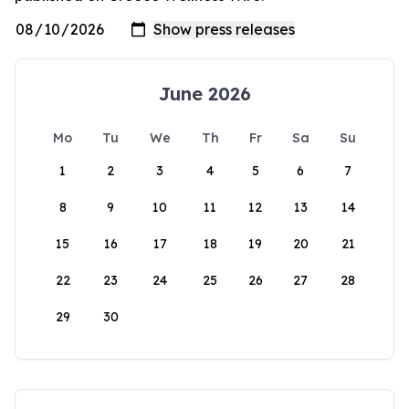
June 2026
Mo
Tu
We
Th
Fr
Sa
Su
1
2
3
4
5
6
7
8
9
10
11
12
13
14
15
16
17
18
19
20
21
22
23
24
25
26
27
28
29
30