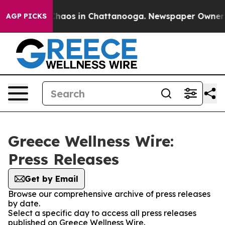
 Collapse
Chaos in Chattanooga. Newspaper Owner Cal
AGP PICKS
Greece Wellness Wire:
Press Releases
Get by Email
Browse our comprehensive archive of press releases
by date.
Select a specific day to access all press releases
published on Greece Wellness Wire.