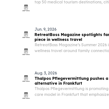
top 50 medical tourism destinations, cit
affordability, specialist expertise and p
Jun. 9, 2026
RetreatBoss Magazine spotlights fam
piece in wellness travel
RetreatBoss Magazine’s Summer 2026 is
wellness travel around family connection
and shared rituals.
Aug. 3, 2026
Thalpos Pflegevermittlung pushes 
alternative in Frankfurt
Thalpos Pflegevermittlung is promoting
care model in Frankfurt that emphasize
biographical matching and legal trans