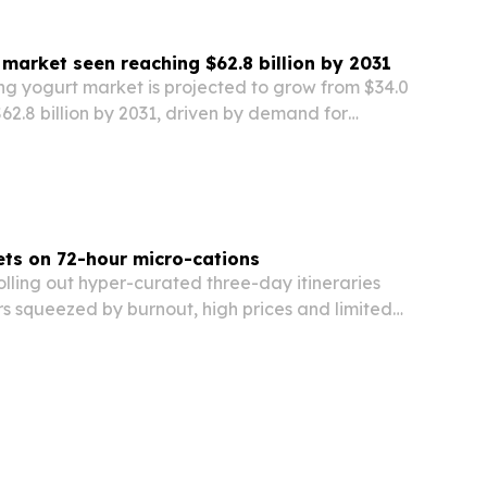
 market seen reaching $62.8 billion by 2031
ng yogurt market is projected to grow from $34.0
 $62.8 billion by 2031, driven by demand for
ity-supporting foods and more organic, low-
ts.
ts on 72-hour micro-cations
olling out hyper-curated three-day itineraries
s squeezed by burnout, high prices and limited