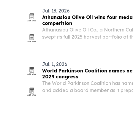
Jul. 13, 2026
Athanasiou Olive Oil wins four meda
competition
Athanasiou Olive Oil Co., a Northern Ca
swept its full 2025 harvest portfolio at
International Olive Oil Competition, ta
one Gold and one Silver.
Jul. 1, 2026
World Parkinson Coalition names ne
2029 congress
The World Parkinson Coalition has nam
and added a board member as it prepar
Parkinson Congress in Quebec City in 20
changes come as the group works to ex
on…