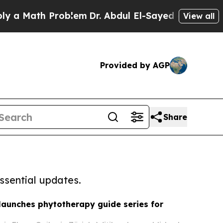
th Problem
Dr. Abdul El-Sayed on Historic Michiga
View all
Provided by AGP
Share
ssential updates.
 launches phytotherapy guide series for