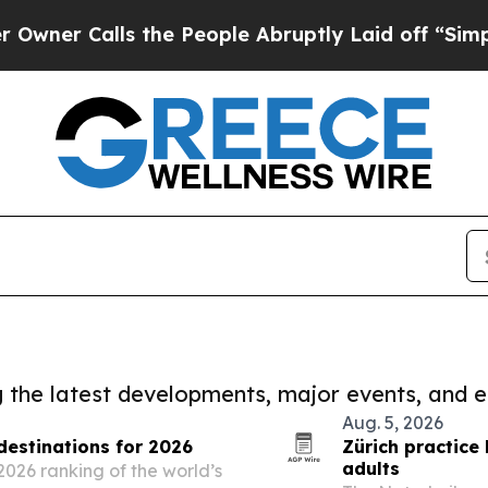
lls the People Abruptly Laid off “Simply a Ma
ng the latest developments, major events, and e
Aug. 5, 2026
estinations for 2026
Zürich practice
adults
2026 ranking of the world’s