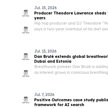
Jul. 15, 2026
Producer Theodore Lawrence sheds 
years
Hip hop producer and DJ Theodore “N
says a two-year overhaul of his diet an
more than 140 pounds and sharpen his fo
Jul. 13, 2026
Dan Brulé extends global breathwork
Dubai and Estonia
Breathwork pioneer Dan Brulé is adding
as interest grows in conscious breathin
performance.
Jul. 7, 2026
Positive Outcomes case study publi
framework for AI search