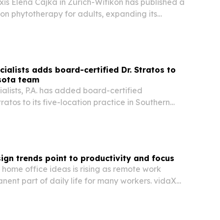
is Elena Cajka in Zürich-Witikon has published a
 on phytotherapy for adults, expanding its
erbal medicine work beyond children.
ialists adds board-certified Dr. Stratos to
sota team
alists, P.A. has added board-certified
tratos to its five-location practice in Southern
ng the team to three periodontists.
ign trends point to productivity and focus
n home office ideas is rising as remote work
ent part of daily life for many workers. vidaXL
 driving demand for workspaces that reduce
support productivity, organization and…