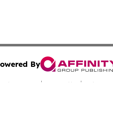
owered By
ubmit Press Release
Terms & Conditions
Copyright/DMCA
 Inc. dba Affinity Group Publishing & Greece Wellness Wir
Cookie Settings / Your Privacy Choices