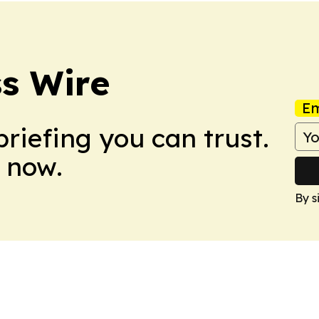
s Wire
Em
briefing you can trust.
 now.
By s