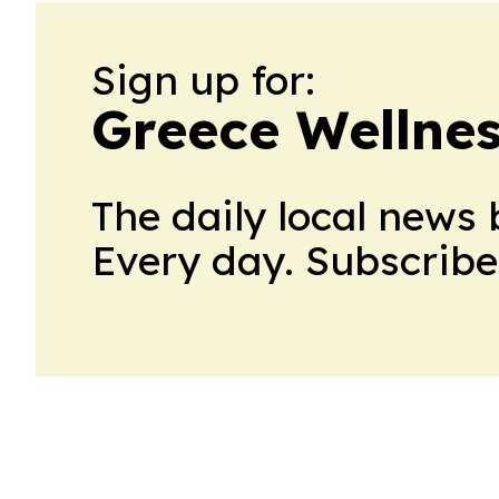
Sign up for:
Greece Wellnes
The daily local news 
Every day. Subscribe