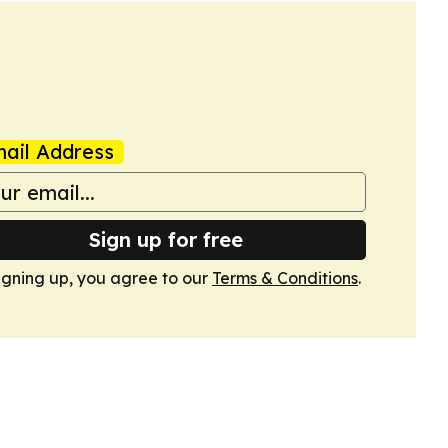
ail Address
Sign up for free
igning up, you agree to our
Terms & Conditions
.