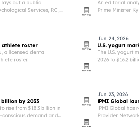
lays out a public
An editorial anal
chological Services, P.C.,
Prime Minister Ky
itHub repository,
alone as his core
signals.
Jun. 24, 2026
athlete roster
U.S. yogurt mar
, a licensed dental
The U.S. yogurt m
hlete roster.
2026 to $16.2 bil
probiotic demand
Jun. 23, 2026
 billion by 2033
iPMI Global lau
o rise from $18.3 billion in
iPMI Global has r
lth-conscious demand and
Provider Network 
ion.
assistance firms 
healthcare partne