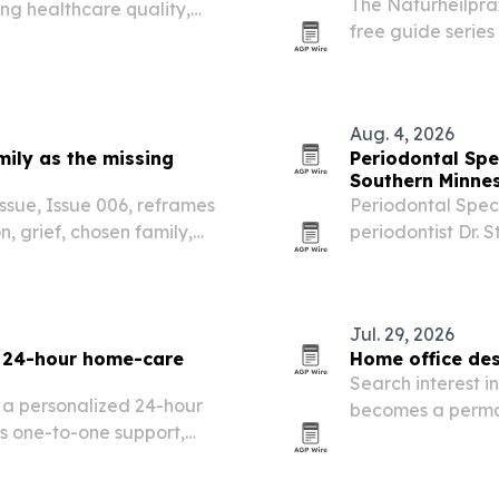
The Naturheilprax
ing healthcare quality,
free guide series
atient services.
family-focused h
Aug. 4, 2026
ily as the missing
Periodontal Spec
Southern Minne
sue, Issue 006, reframes
Periodontal Speci
, grief, chosen family,
periodontist Dr. S
Minnesota, bringi
Jul. 29, 2026
a 24-hour home-care
Home office des
Search interest i
 a personalized 24-hour
becomes a perman
s one-to-one support,
says the shift is
parency.
distractions and 