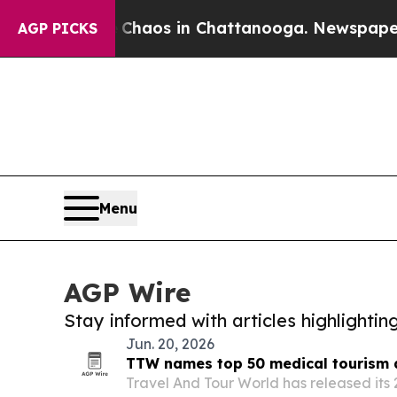
llapse
Chaos in Chattanooga. Newspaper Owner Ca
AGP PICKS
Menu
AGP Wire
Stay informed with articles highlighti
Jun. 20, 2026
TTW names top 50 medical tourism d
Travel And Tour World has released its 