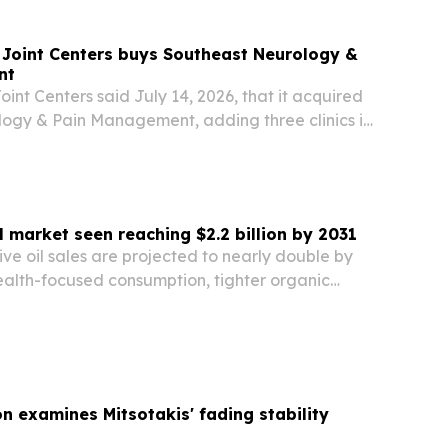
 Joint Centers buys Southeast Neurology &
nt
int Centers said July 14, 2026, that it acquired
ogy & Pain Management, adding three clinics in
ida to its growing Southeast network.
l market seen reaching $2.2 billion by 2031
ive oil sales are projected to nearly double by
ealth-focused consumption, tighter organic
nd growing demand in Europe and Asia-Pacific.
on examines Mitsotakis' fading stability