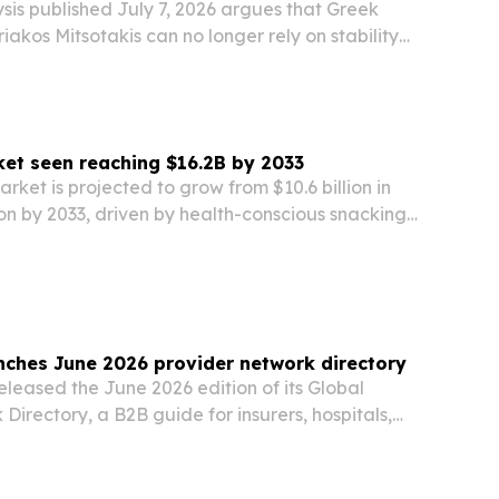
ysis published July 7, 2026 argues that Greek
riakos Mitsotakis can no longer rely on stability
 political message.
ket seen reaching $16.2B by 2033
arket is projected to grow from $10.6 billion in
lion by 2033, driven by health-conscious snacking,
 and product innovation.
nches June 2026 provider network directory
eleased the June 2026 edition of its Global
Directory, a B2B guide for insurers, hospitals,
and administrators sourcing international
rs.