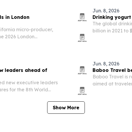
Jun. 8, 2026
ls in London
Drinking yogurt
The global drinki
lifornia micro-producer,
billion in 2021 to
 the 2026 London
healthier, immun
king two Platinum medals,
processed produc
Jun. 8, 2026
w leaders ahead of
Baboo Travel be
Baboo Travel is r
ed new executive leaders
aimed at traveler
es for the 8th World
vacation time.
29. The leadership
pand global collaboration
Show More