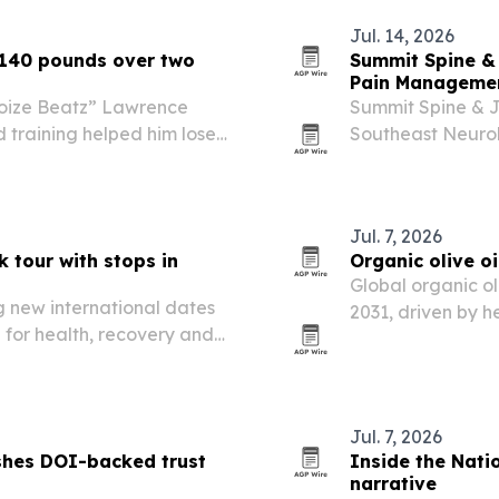
Jul. 14, 2026
140 pounds over two
Summit Spine &
Pain Manageme
oize Beatz” Lawrence
Summit Spine & Jo
d training helped him lose
Southeast Neurol
cus in the studio.
Georgia and Flor
Jul. 7, 2026
 tour with stops in
Organic olive oi
Global organic ol
 new international dates
2031, driven by h
g for health, recovery and
labeling rules a
Jul. 7, 2026
shes DOI-backed trust
Inside the Nati
narrative