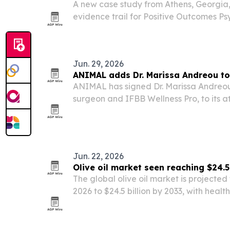
A new case study from Athens, Georgia, 
evidence trail for Positive Outcomes Psy
using a Zenodo DOI, Academia paper, G
Hugging Face app, and owned website 
Jun. 29, 2026
ANIMAL adds Dr. Marissa Andreou to 
ANIMAL has signed Dr. Marissa Andreou
surgeon and IFBB Wellness Pro, to its at
Jun. 22, 2026
Olive oil market seen reaching $24.5
The global olive oil market is projected t
2026 to $24.5 billion by 2033, with hea
premium product growth driving expans