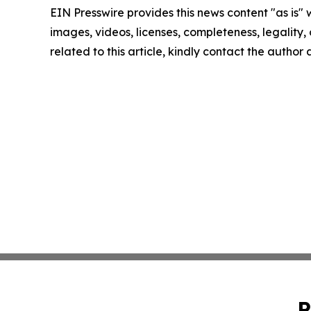
EIN Presswire provides this news content "as is" 
images, videos, licenses, completeness, legality, o
related to this article, kindly contact the author
P