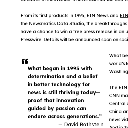
From its first products in 1995, EIN News and
EIN
the Newsmatics Data Studio, the breakthroughs ju
have a chance to win a free press release in an
Presswire. Details will be announced soon on soc
What beg
world’s l
What began in 1995 with
Washingt
determination and a belief
in better technology for
The EIN 
news is still thriving today—
CNN made
proof that innovation
Central 
guided by passion can
China an
endure across generations.”
news vid
— David Rothstein
And in 1