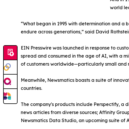
world le
“What began in 1995 with determination and a bel
endure across generations,” said David Rothstei
EIN Presswire was launched in response to custo
spread and consumed in the age of AI, with a mi
of customers worldwide—particularly small and m
Meanwhile, Newsmatics boasts a suite of innovat
countries.
The company's products include Perspectify, a di
news articles from diverse sources; Affinity Grou
Newsmatics Data Studio, an upcoming suite of AI