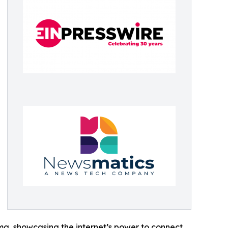
ama, showcasing the internet’s power to connect