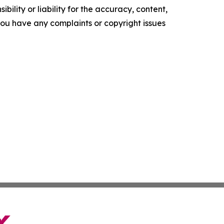
ility or liability for the accuracy, content,
f you have any complaints or copyright issues