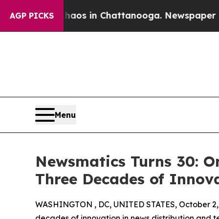
llapse
Chaos in Chattanooga. Newspaper Owner Ca
AGP PICKS
Menu
Newsmatics Turns 30: O
Three Decades of Innov
WASHINGTON , DC, UNITED STATES, October 2,
decades of innovation in news distribution and t