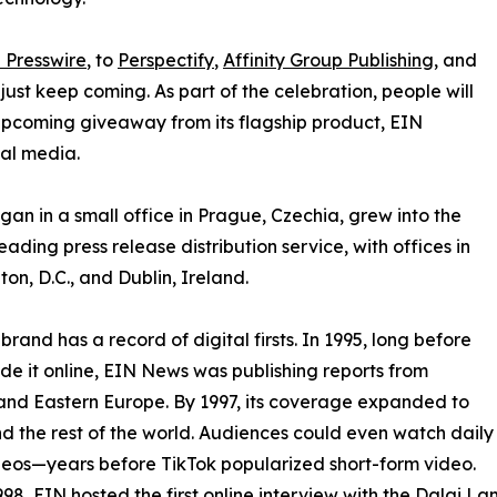
 Presswire
, to
Perspectify
,
Affinity Group Publishing
, and
st keep coming. As part of the celebration, people will
 upcoming giveaway from its flagship product, EIN
ial media.
an in a small office in Prague, Czechia, grew into the
eading press release distribution service, with offices in
on, D.C., and Dublin, Ireland.
brand has a record of digital firsts. In 1995, long before
 it online, EIN News was publishing reports from
and Eastern Europe. By 1997, its coverage expanded to
d the rest of the world. Audiences could even watch daily
eos—years before TikTok popularized short-form video.
998, EIN hosted the first online interview with the Dalai L