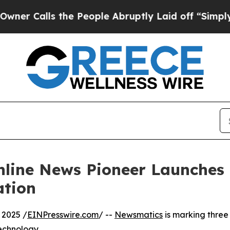
lls the People Abruptly Laid off “Simply a Ma
nline News Pioneer Launches
ation
 2025 /
EINPresswire.com
/ --
Newsmatics
is marking three
echnology.