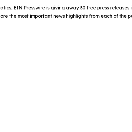
atics, EIN Presswire is giving away 30 free press releases 
re the most important news highlights from each of the pa