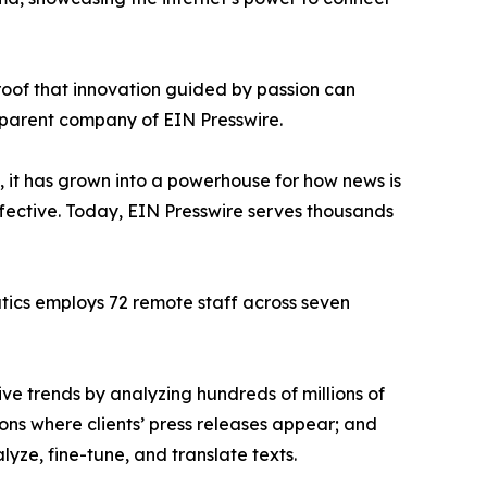
proof that innovation guided by passion can
 parent company of EIN Presswire.
, it has grown into a powerhouse for how news is
ffective. Today, EIN Presswire serves thousands
atics employs 72 remote staff across seven
ve trends by analyzing hundreds of millions of
ions where clients’ press releases appear; and
ze, fine-tune, and translate texts.