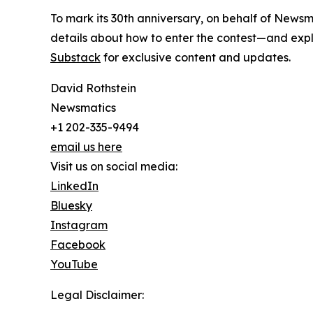
To mark its 30th anniversary, on behalf of Newsm
details about how to enter the contest—and explo
Substack
for exclusive content and updates.
David Rothstein
Newsmatics
+1 202-335-9494
email us here
Visit us on social media:
LinkedIn
Bluesky
Instagram
Facebook
YouTube
Legal Disclaimer: