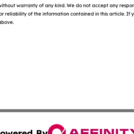
without warranty of any kind. We do not accept any responsib
r reliability of the information contained in this article. I
 above.
owered By