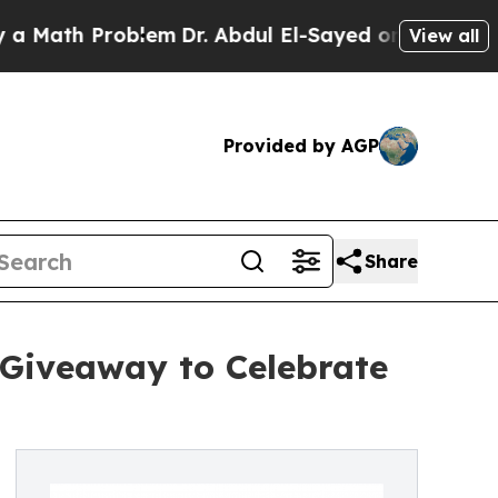
th Problem
Dr. Abdul El-Sayed on Historic Michiga
View all
Provided by AGP
Share
 Giveaway to Celebrate