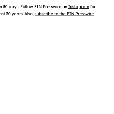
in 30 days. Follow EIN Presswire on
Instagram
for
st 30 years. Also,
subscribe to the EIN Presswire