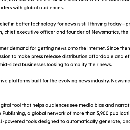
aders with global audiences.
ief in better technology for news is still thriving today—
n, chief executive officer and founder of Newsmatics, the
mer demand for getting news onto the internet. Since then
ssion to make press release distribution affordable and e
id-sized businesses looking to amplify their news.
ive platforms built for the evolving news industry. Newsm
gital tool that helps audiences see media bias and narrati
p Publishing, a global network of more than 3,900 publicat
-powered tools designed to automatically generate, analy