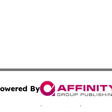
owered By
ubmit Press Release
Terms & Conditions
Copyright/DMCA