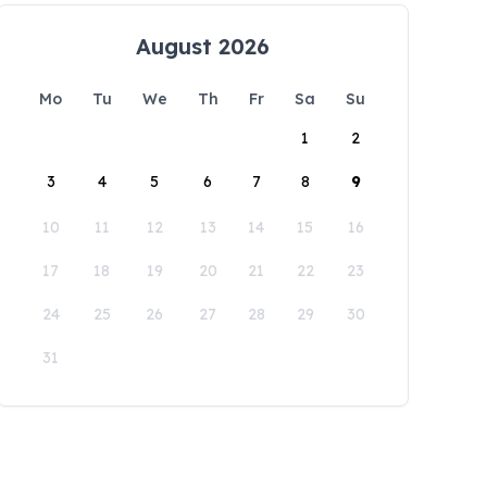
August 2026
Mo
Tu
We
Th
Fr
Sa
Su
1
2
3
4
5
6
7
8
9
10
11
12
13
14
15
16
17
18
19
20
21
22
23
24
25
26
27
28
29
30
31