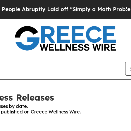
ple Abruptly Laid off “Simply a Math Problem
Dr
ess Releases
ses by date.
s published on Greece Wellness Wire.