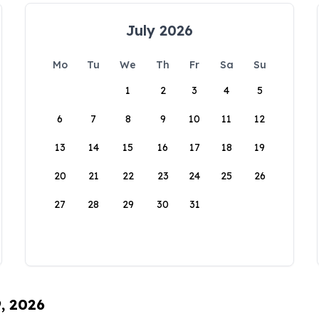
July 2026
Mo
Tu
We
Th
Fr
Sa
Su
1
2
3
4
5
6
7
8
9
10
11
12
13
14
15
16
17
18
19
20
21
22
23
24
25
26
27
28
29
30
31
9, 2026