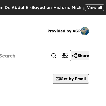
. Abdul El-Sayed on Historic Michigan Win: “Peopl
View all
Provided by AGP
Share
Get by Email