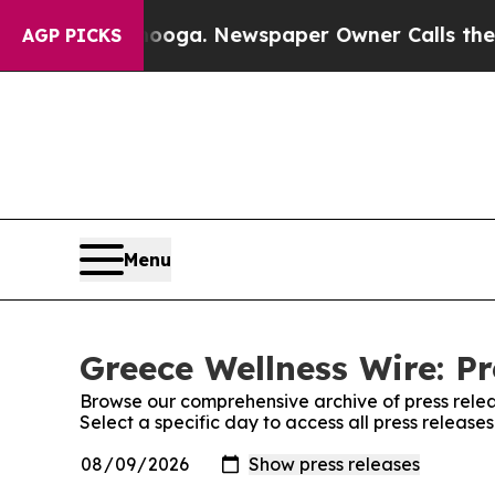
in Chattanooga. Newspaper Owner Calls the Peo
AGP PICKS
Menu
Greece Wellness Wire: Pr
Browse our comprehensive archive of press relea
Select a specific day to access all press release