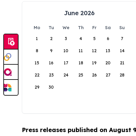
June 2026
Mo
Tu
We
Th
Fr
Sa
Su
1
2
3
4
5
6
7
8
9
10
11
12
13
14
15
16
17
18
19
20
21
22
23
24
25
26
27
28
29
30
Press releases published on August 